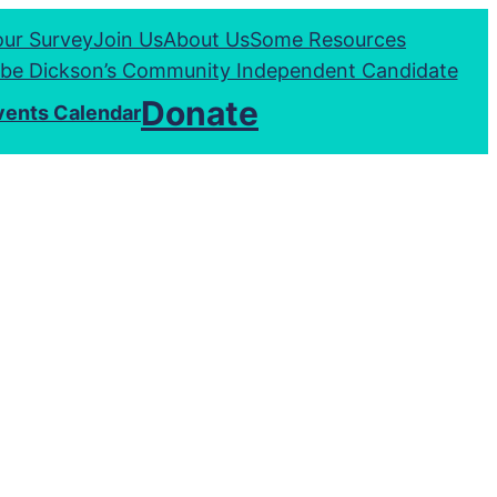
our Survey
Join Us
About Us
Some Resources
be Dickson’s Community Independent Candidate
Donate
vents Calendar