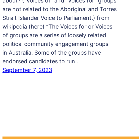
about? (“Voices of” and “Voices for” groups
are not related to the Aboriginal and Torres
Strait Islander Voice to Parliament.) from
wikipedia (here) “The Voices for or Voices
of groups are a series of loosely related
political community engagement groups
in Australia. Some of the groups have
endorsed candidates to run…
September 7, 2023