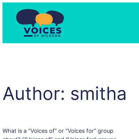
Skip
to
content
Author:
smitha
What is a “Voices of” or “Voices for” group