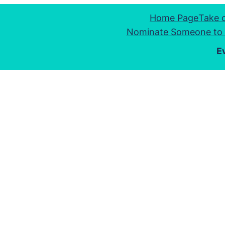
Home Page
Take 
Nominate Someone to 
E