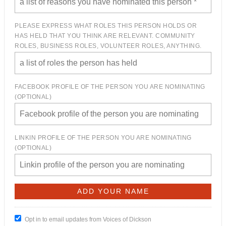
PLEASE EXPRESS WHAT ROLES THIS PERSON HOLDS OR
HAS HELD THAT YOU THINK ARE RELEVANT. COMMUNITY
ROLES, BUSINESS ROLES, VOLUNTEER ROLES, ANYTHING.
FACEBOOK PROFILE OF THE PERSON YOU ARE NOMINATING
(OPTIONAL)
LINKIN PROFILE OF THE PERSON YOU ARE NOMINATING
(OPTIONAL)
Opt in to email updates from Voices of Dickson