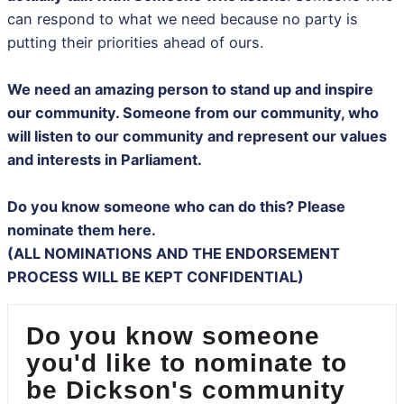
can respond to what we need because no party is
putting their priorities ahead of ours.
We need an amazing person to stand up and inspire
our community. Someone from our community, who
will listen to our community and represent our values
and interests in Parliament.
Do you know someone who can do this? Please
nominate them here.
(ALL NOMINATIONS AND THE ENDORSEMENT
PROCESS WILL BE KEPT CONFIDENTIAL)
Do you know someone
you'd like to nominate to
be Dickson's community