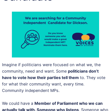
Imagine if politicians were focused on what we, the
community, need and want. Some
politicians don’t
have to vote how their parties tell them
to. They vote
for what their community want, every time.
Community independent MPs.
We could have a
Member of Parliament who we can
actually talk with. Someone who listens
. Someone who