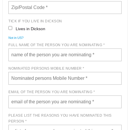
TICK IF YOU LIVE IN DICKSON
Lives in Dickson
Not in
US
?
FULL NAME OF THE PERSON YOU ARE NOMINATING *
NOMINATED PERSONS MOBILE NUMBER *
EMAIL OF THE PERSON YOU ARE NOMINATING *
PLEASE LIST THE REASONS YOU HAVE NOMINATED THIS
PERSON *