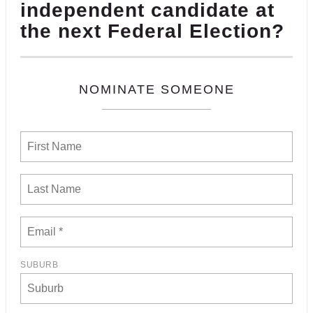
independent candidate at
the next Federal Election?
NOMINATE SOMEONE
SUBURB