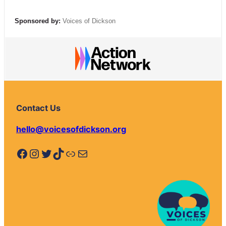
Sponsored by:
Voices of Dickson
Contact Us
hello@voicesofdickson.org
Facebook
Instagram
Twitter
TikTok
Link
Mail