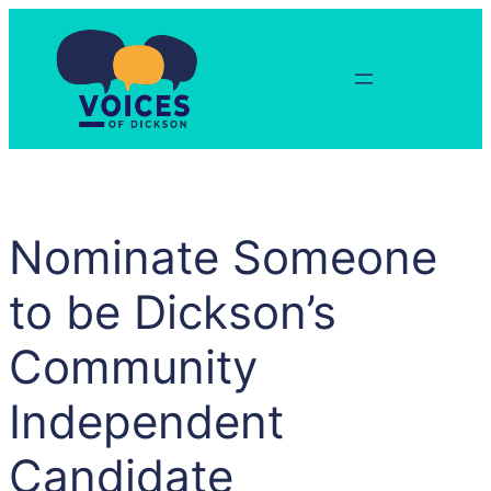
Skip
to
content
Nominate Someone
to be Dickson’s
Community
Independent
Candidate