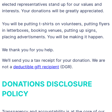
elected representatives stand up for our values and
interests. Your donations will be greatly appreciated.
You will be putting t-shirts on volunteers, putting flyers
in letterboxes, booking venues, putting up signs,
placing advertisments. You will be making it happen.
We thank you for you help.
We’ll send you a tax receipt for your donation. We are
not a
deductible gift recipient
(DGR).
DONATIONS DISCLOSURE
POLICY
Transparency and accountability is at the core of our