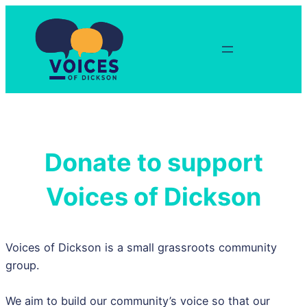
Skip
to
content
Donate to support
Voices of Dickson
Voices of Dickson is a small grassroots community
group.
We aim to build our community’s voice so that our