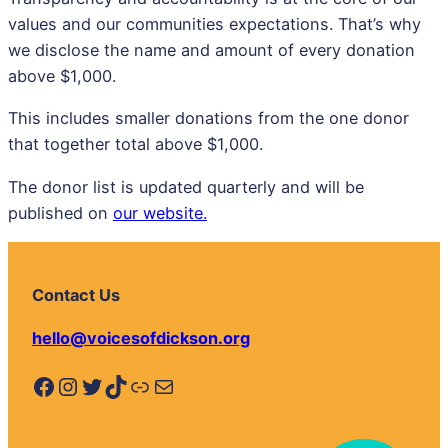
values and our communities expectations. That’s why
we disclose the name and amount of every donation
above $1,000.
This includes smaller donations from the one donor
that together total above $1,000.
The donor list is updated quarterly and will be
published on
our website.
Contact Us
hello@voicesofdickson.org
Facebook
Instagram
Twitter
TikTok
Link
Mail