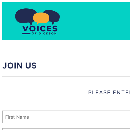
Skip
to
content
JOIN US
PLEASE ENTE