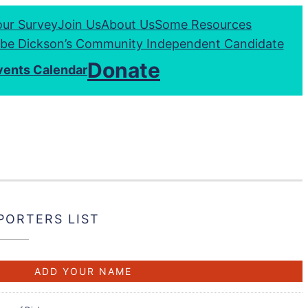
our Survey
Join Us
About Us
Some Resources
be Dickson’s Community Independent Candidate
Donate
vents Calendar
PORTERS LIST