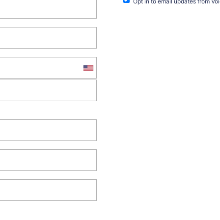
Opt in to email updates from Vo