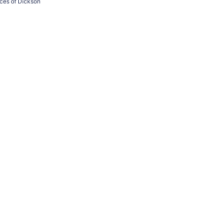
ices of Dickson