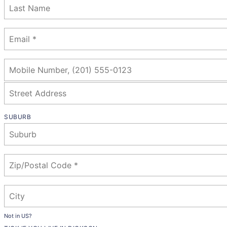
SUBURB
Not in
US
?