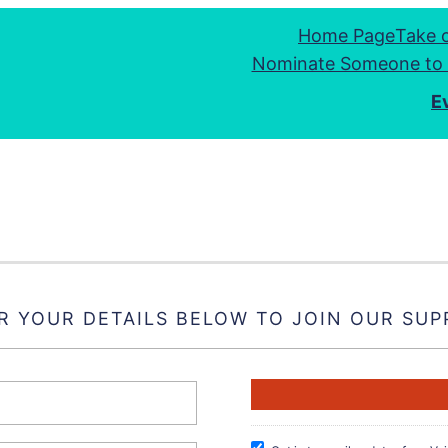
Home Page
Take 
Nominate Someone to 
E
R YOUR DETAILS BELOW TO JOIN OUR SUP