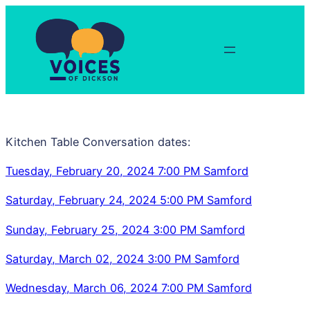
Skip
to
content
Kitchen Table Conversation dates:
Tuesday, February 20, 2024 7:00 PM Samford
Saturday, February 24, 2024 5:00 PM Samford
Sunday, February 25, 2024 3:00 PM Samford
Saturday, March 02, 2024 3:00 PM Samford
Wednesday, March 06, 2024 7:00 PM Samford