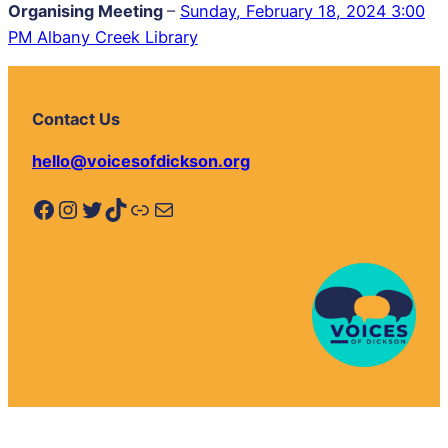
Organising Meeting
–
Sunday, February 18, 2024 3:00
PM Albany Creek Library
Contact Us
hello@voicesofdickson.org
Facebook
Instagram
Twitter
TikTok
Link
Mail